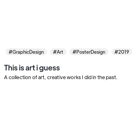
#GraphicDesign
#Art
#PosterDesign
#2019
This is art i guess
A collection of art, creative works I did in the past.