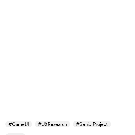
#GameUI
#UXResearch
#SeniorProject