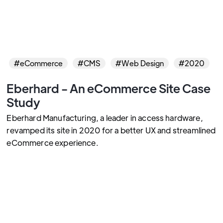
#eCommerce
#CMS
#Web Design
#2020
Eberhard - An eCommerce Site Case
Study
Eberhard Manufacturing, a leader in access hardware,
revamped its site in 2020 for a better UX and streamlined
eCommerce experience.