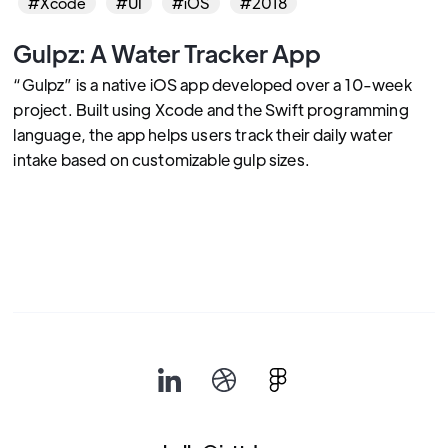
#Xcode
#UI
#iOS
#2018
Gulpz: A Water Tracker App
“Gulpz” is a native iOS app developed over a 10-week
project. Built using Xcode and the Swift programming
language, the app helps users track their daily water
intake based on customizable gulp sizes.