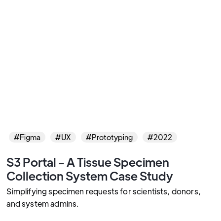
#Figma
#UX
#Prototyping
#2022
S3 Portal - A Tissue Specimen
Collection System Case Study
Simplifying specimen requests for scientists, donors,
and system admins.