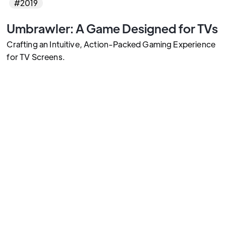
#2019
Umbrawler: A Game Designed for TVs
Crafting an Intuitive, Action-Packed Gaming Experience
for TV Screens.