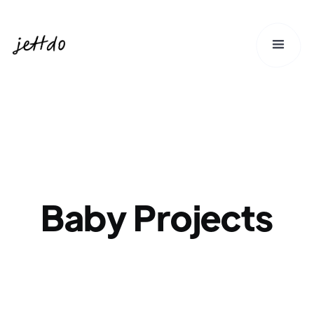
Baby Projects